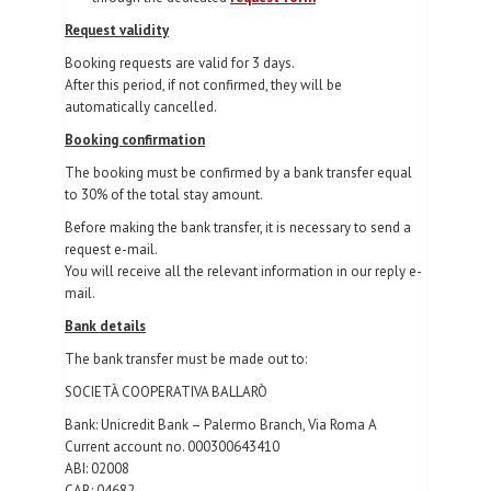
Request validity
Booking requests are valid for 3 days.
After this period, if not confirmed, they will be
automatically cancelled.
Booking confirmation
The booking must be confirmed by a bank transfer equal
to 30% of the total stay amount.
Before making the bank transfer, it is necessary to send a
request e-mail.
You will receive all the relevant information in our reply e-
mail.
Bank details
The bank transfer must be made out to:
SOCIETÀ COOPERATIVA BALLARÒ
Bank: Unicredit Bank – Palermo Branch, Via Roma A
Current account no. 000300643410
ABI: 02008
CAB: 04682