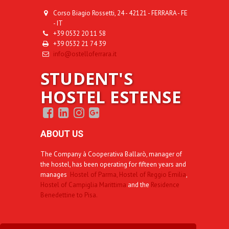
Corso Biagio Rossetti, 24 - 42121 - FERRARA - FE
- IT
+39 0532 20 11 58
+39 0532 21 74 39
info@ostelloferrara.it
STUDENT'S
HOSTEL ESTENSE
ABOUT US
The Company à Cooperativa Ballarò, manager of
the hostel, has been operating for fifteen years and
manages
Hostel of Parma,
Hostel of Reggio Emilia
,
Hostel of Campiglia Marittima
and the
Residence
Benedettine to Pisa.