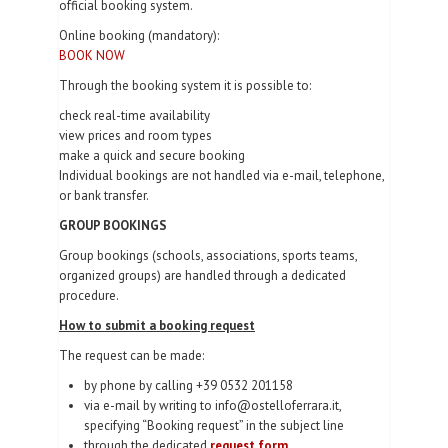
official booking system.
Online booking (mandatory):
BOOK NOW
Through the booking system it is possible to:
check real-time availability
view prices and room types
make a quick and secure booking
Individual bookings are not handled via e-mail, telephone,
or bank transfer.
GROUP BOOKINGS
Group bookings (schools, associations, sports teams,
organized groups) are handled through a dedicated
procedure.
How to submit a booking request
The request can be made:
by phone by calling +39 0532 201158
via e-mail by writing to info@ostelloferrara.it,
specifying “Booking request” in the subject line
through the dedicated
request form