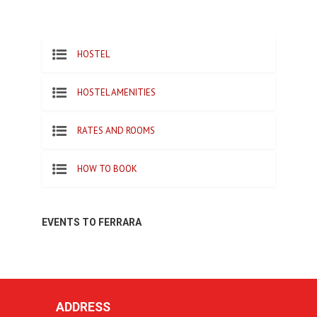
HOSTEL
HOSTEL AMENITIES
RATES AND ROOMS
HOW TO BOOK
EVENTS TO FERRARA
ADDRESS