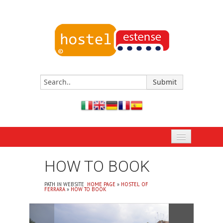
HOME PAGE
HOW TO BOOK
BOOK NOW
PATH IN WEBSITE
HOME PAGE
»
HOSTEL OF
FERRARA
»
HOW TO BOOK
HOSTEL OF FERRARA
EVENTS AND APPOINTMENTS