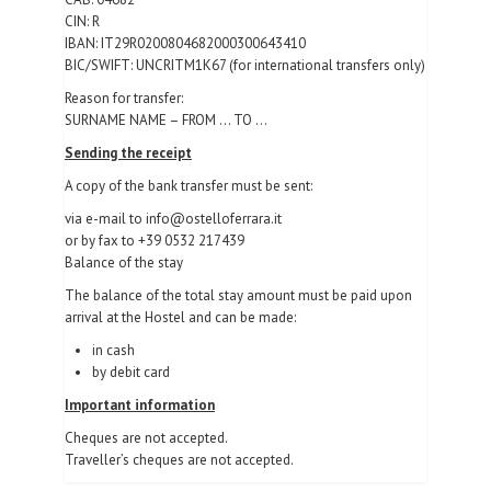
CIN: R
IBAN: IT29R0200804682000300643410
BIC/SWIFT: UNCRITM1K67 (for international transfers only)
Reason for transfer:
SURNAME NAME – FROM … TO …
Sending the receipt
A copy of the bank transfer must be sent:
via e-mail to info@ostelloferrara.it
or by fax to +39 0532 217439
Balance of the stay
The balance of the total stay amount must be paid upon
arrival at the Hostel and can be made:
in cash
by debit card
Important information
Cheques are not accepted.
Traveller’s cheques are not accepted.