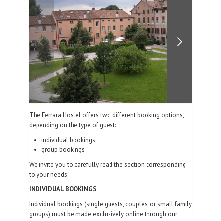
PHOTO GALLERY
CONTACTS
| ENG
The Ferrara Hostel offers two different booking options,
depending on the type of guest:
individual bookings
group bookings
We invite you to carefully read the section corresponding
to your needs.
INDIVIDUAL BOOKINGS
Individual bookings (single guests, couples, or small family
groups) must be made exclusively online through our